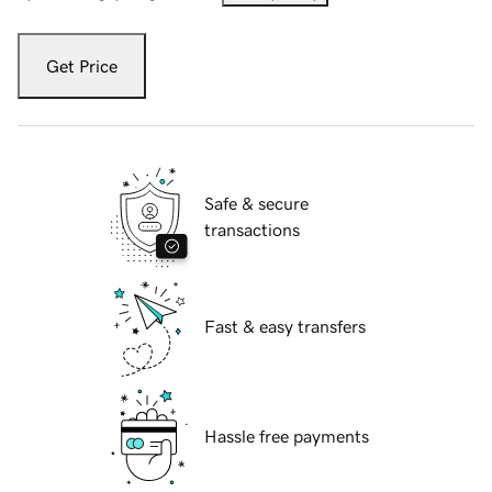
Get Price
Safe & secure
transactions
Fast & easy transfers
Hassle free payments