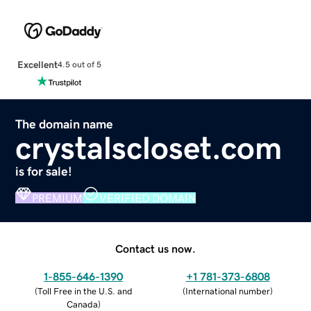
Excellent
4.5 out of 5
The domain name
crystalscloset.com
is for sale!
PREMIUM
VERIFIED DOMAIN
Contact us now.
1-855-646-1390
+1 781-373-6808
(
Toll Free in the U.S. and
(
International number
)
Canada
)