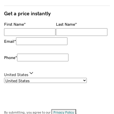
Get a price instantly
First Name
*
Last Name
*
Email
*
Phone
*
United States
By submitting, you agree to our
Privacy Policy
.