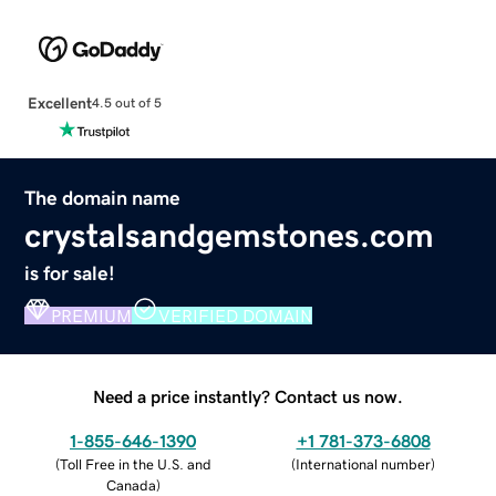
Excellent
4.5 out of 5
The domain name
crystalsandgemstones.com
is for sale!
PREMIUM
VERIFIED DOMAIN
Need a price instantly? Contact us now.
1-855-646-1390
+1 781-373-6808
(
Toll Free in the U.S. and
(
International number
)
Canada
)