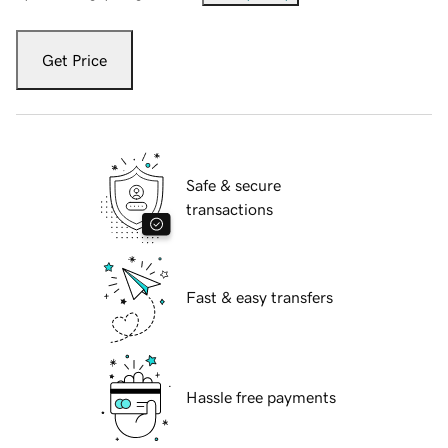
Get Price
Safe & secure
transactions
Fast & easy transfers
Hassle free payments