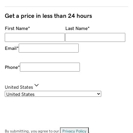
Get a price in less than 24 hours
First Name
*
Last Name
*
Email
*
Phone
*
United States
By submitting, you agree to our
Privacy Policy
.