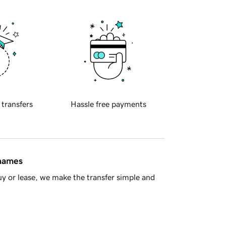
 transfers
Hassle free payments
 names
y or lease, we make the transfer simple and