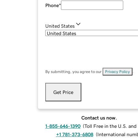
Phone
*
United States
By submitting, you agree to our
Privacy Policy
.
Get Price
Contact us now.
1-855-646-1390
(
Toll Free in the U.S. an
+1 781-373-6808
(
International num