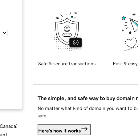
Safe & secure transactions
Fast & easy
The simple, and safe way to buy domain
No matter what kind of domain you want to bu
safe.
d Canada
)
Here's how it works
ber
)