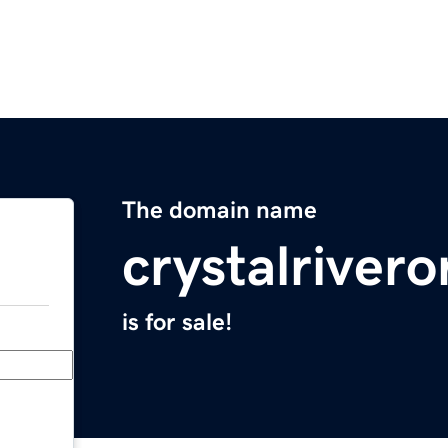
The domain name
crystalriver
is for sale!