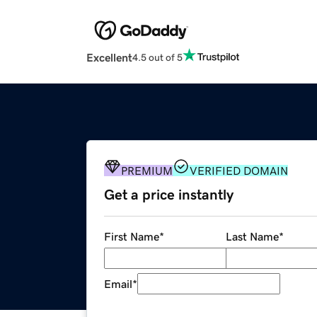
Excellent
4.5 out of 5
PREMIUM
VERIFIED DOMAIN
Get a price instantly
First Name
*
Last Name
*
Email
*