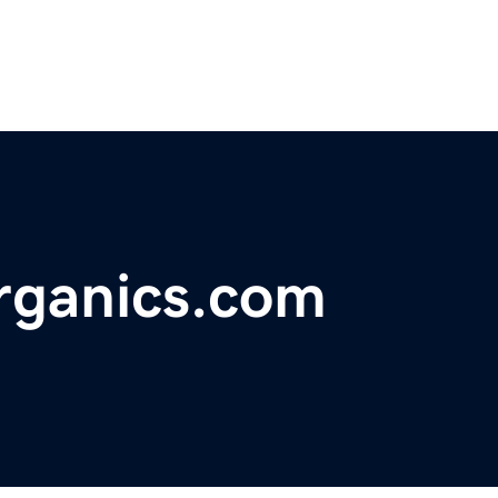
organics.com