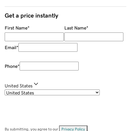
Get a price instantly
First Name
*
Last Name
*
Email
*
Phone
*
United States
By submitting, you agree to our
Privacy Policy
.