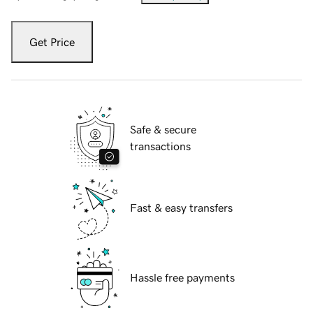
Get Price
Safe & secure
transactions
Fast & easy transfers
Hassle free payments