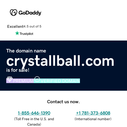
Excellent
4.5 out of 5
The domain name
crystallball.com
is for sale!
PREMIUM
VERIFIED DOMAIN
Contact us now.
1-855-646-1390
+1 781-373-6808
(
Toll Free in the U.S. and
(
International number
)
Canada
)