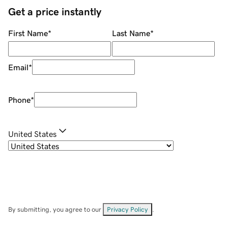
Get a price instantly
First Name
*
Last Name
*
Email
*
Phone
*
United States
By submitting, you agree to our
Privacy Policy
.