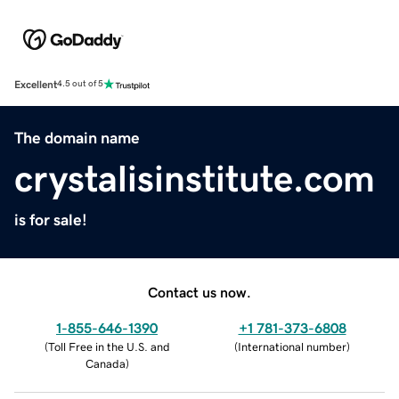
Excellent
4.5 out of 5
The domain name
crystalisinstitute.com
is for sale!
Contact us now.
1-855-646-1390
+1 781-373-6808
(
Toll Free in the U.S. and
(
International number
)
Canada
)