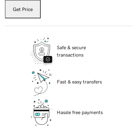
Get Price
Safe & secure
transactions
Fast & easy transfers
Hassle free payments