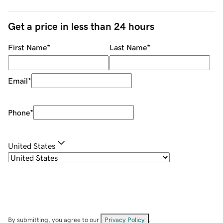
Get a price in less than 24 hours
First Name
*
Last Name
*
Email
*
Phone
*
United States
By submitting, you agree to our
Privacy Policy
.