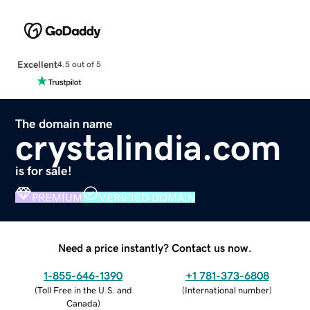
Excellent
4.5 out of 5
The domain name
crystalindia.com
is for sale!
PREMIUM
VERIFIED DOMAIN
Need a price instantly? Contact us now.
1-855-646-1390
+1 781-373-6808
(
Toll Free in the U.S. and
(
International number
)
Canada
)