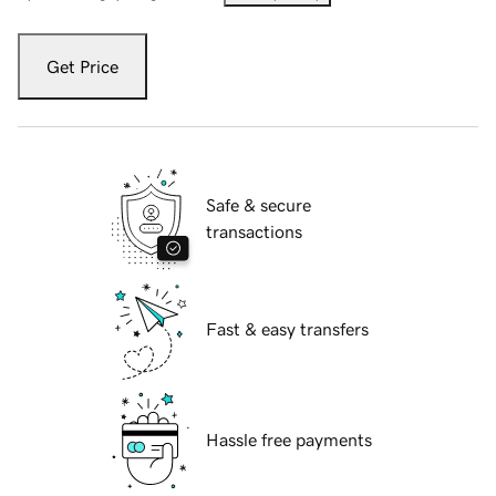
Get Price
Safe & secure
transactions
Fast & easy transfers
Hassle free payments