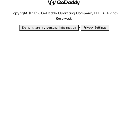
Copyright © 2026 GoDaddy Operating Company, LLC. All Rights
Reserved.
•
Do not share my personal information
Privacy Settings