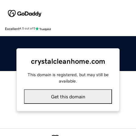
Excellent
4.5 out of 5
crystalcleanhome.com
This domain is registered, but may still be
available.
Get this domain