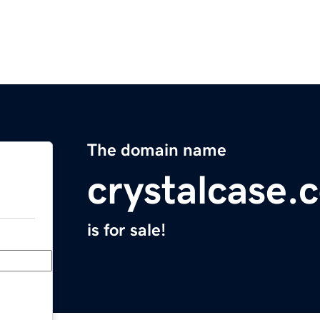
The domain name
crystalcase.
is for sale!