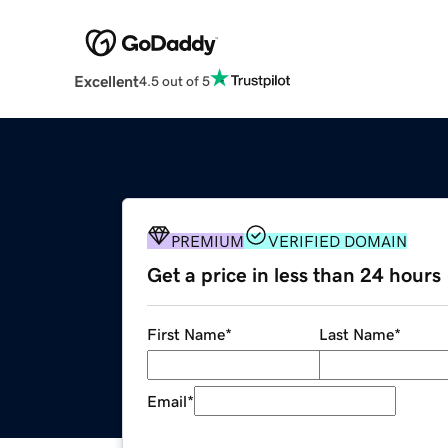
Excellent
4.5 out of 5
PREMIUM
VERIFIED DOMAIN
Get a price in less than 24 hours
First Name
*
Last Name
*
Email
*