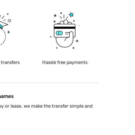
 transfers
Hassle free payments
 names
y or lease, we make the transfer simple and