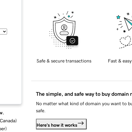
Safe & secure transactions
Fast & easy
The simple, and safe way to buy domain
No matter what kind of domain you want to bu
safe.
w.
d Canada
)
Here's how it works
ber
)