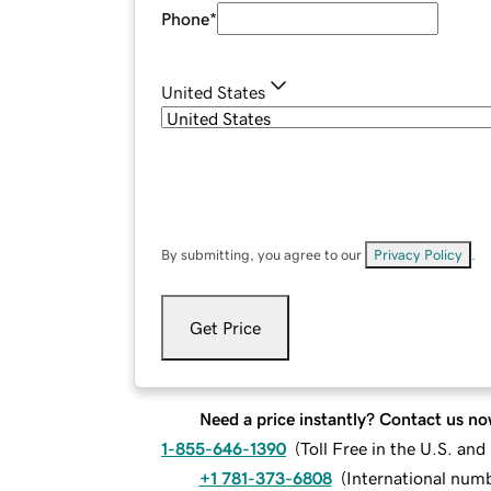
Phone
*
United States
By submitting, you agree to our
Privacy Policy
.
Get Price
Need a price instantly? Contact us no
1-855-646-1390
(
Toll Free in the U.S. an
+1 781-373-6808
(
International num