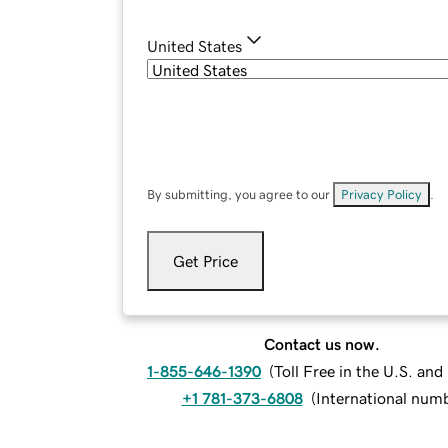
United States
By submitting, you agree to our
Privacy Policy
.
Get Price
Contact us now.
1-855-646-1390
(
Toll Free in the U.S. an
+1 781-373-6808
(
International num