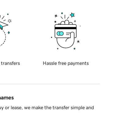
 transfers
Hassle free payments
 names
y or lease, we make the transfer simple and