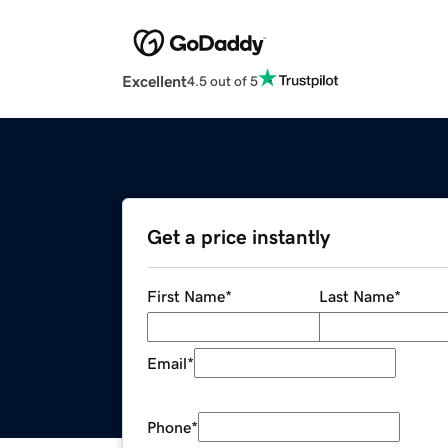
Excellent
4.5 out of 5
Get a price instantly
First Name
*
Last Name
*
Email
*
Phone
*