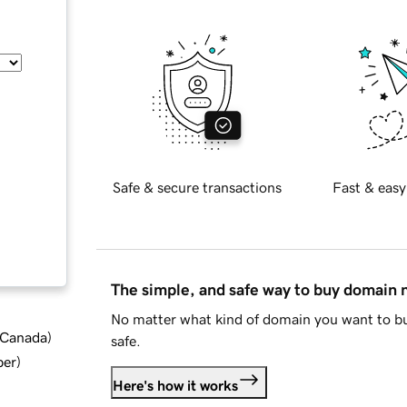
Safe & secure transactions
Fast & easy
The simple, and safe way to buy domain
No matter what kind of domain you want to bu
d Canada
)
safe.
ber
)
Here's how it works