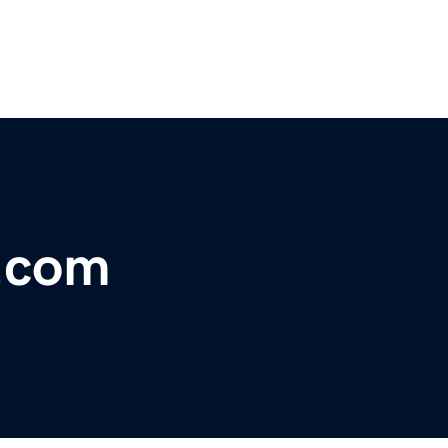
y.com