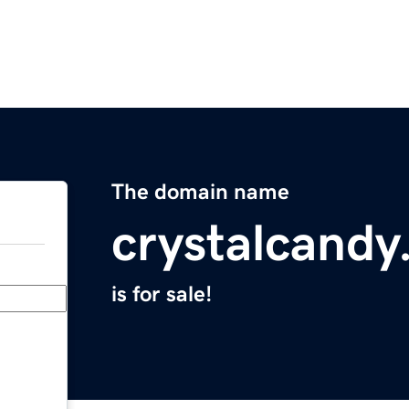
The domain name
crystalcand
is for sale!