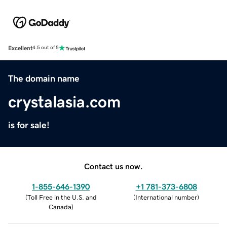
Excellent
4.5 out of 5
The domain name
crystalasia.com
is for sale!
Contact us now.
1-855-646-1390
+1 781-373-6808
(
Toll Free in the U.S. and
(
International number
)
Canada
)