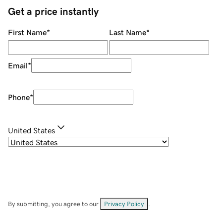
Get a price instantly
First Name
*
Last Name
*
Email
*
Phone
*
United States
By submitting, you agree to our
Privacy Policy
.