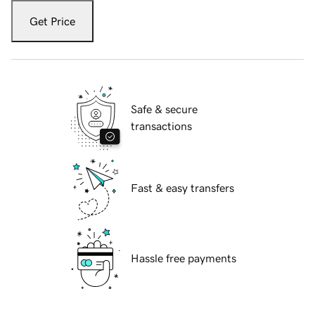
Get Price
Safe & secure
transactions
Fast & easy transfers
Hassle free payments