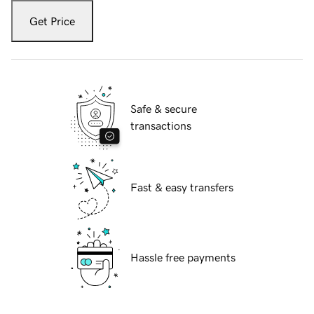
Get Price
Safe & secure
transactions
Fast & easy transfers
Hassle free payments