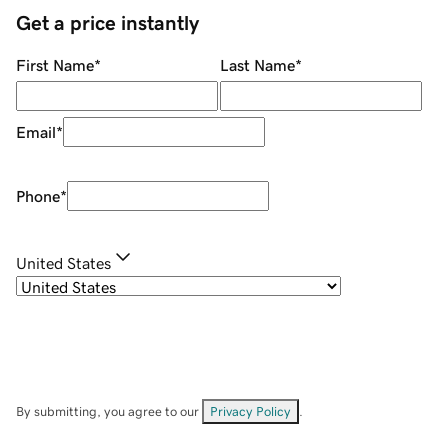
Get a price instantly
First Name
*
Last Name
*
Email
*
Phone
*
United States
By submitting, you agree to our
Privacy Policy
.