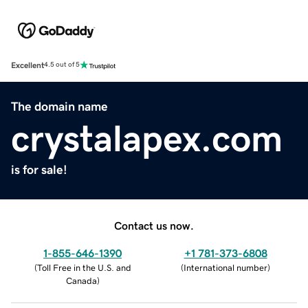
Excellent
4.5 out of 5
The domain name
crystalapex.com
is for sale!
Contact us now.
1-855-646-1390
+1 781-373-6808
(
Toll Free in the U.S. and
(
International number
)
Canada
)