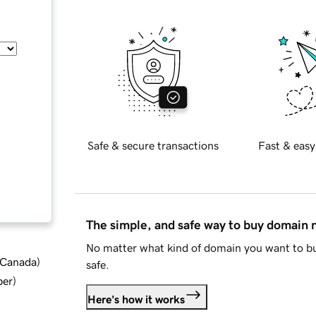
Safe & secure transactions
Fast & easy
The simple, and safe way to buy domain
No matter what kind of domain you want to bu
d Canada
)
safe.
ber
)
Here's how it works