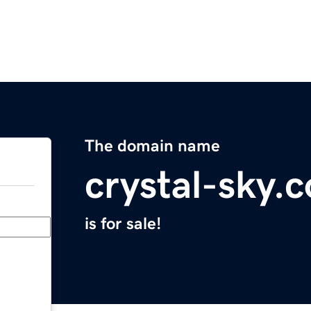
The domain name
crystal-sky.
is for sale!