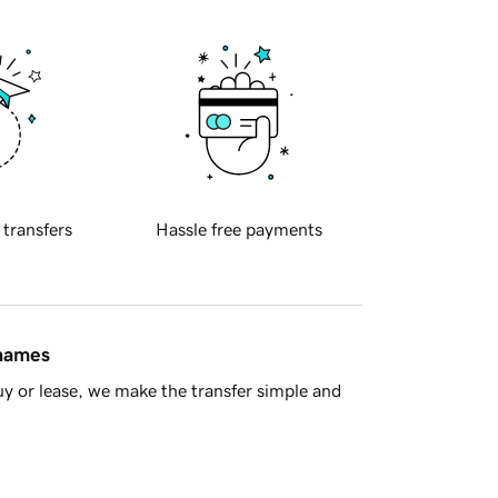
 transfers
Hassle free payments
 names
y or lease, we make the transfer simple and