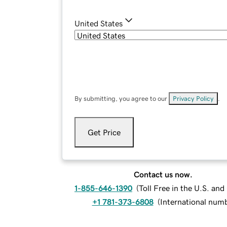
United States
By submitting, you agree to our
Privacy Policy
.
Get Price
Contact us now.
1-855-646-1390
(
Toll Free in the U.S. an
+1 781-373-6808
(
International num