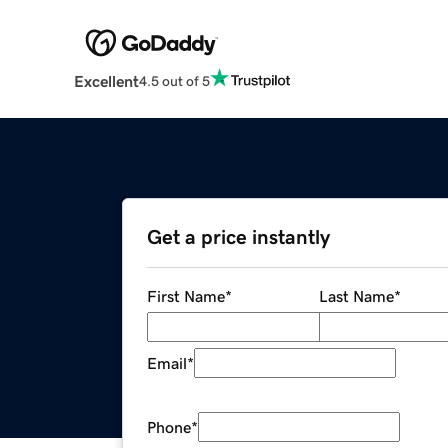
Excellent
4.5 out of 5
Get a price instantly
First Name
*
Last Name
*
Email
*
Phone
*