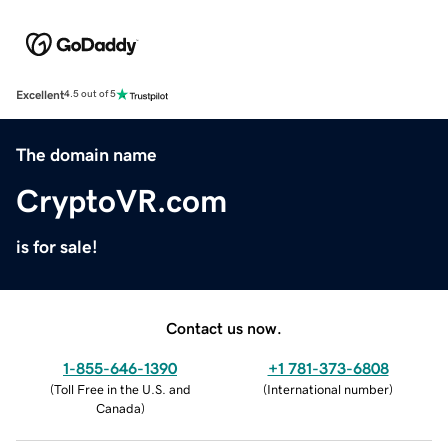
Excellent
4.5 out of 5
The domain name
CryptoVR.com
is for sale!
Contact us now.
1-855-646-1390
+1 781-373-6808
(
Toll Free in the U.S. and
(
International number
)
Canada
)