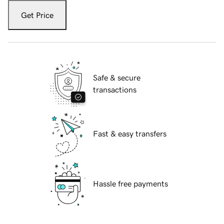
Get Price
Safe & secure
transactions
Fast & easy transfers
Hassle free payments