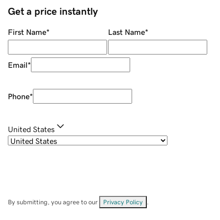
Get a price instantly
First Name
*
Last Name
*
Email
*
Phone
*
United States
By submitting, you agree to our
Privacy Policy
.