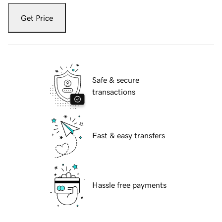
Get Price
Safe & secure
transactions
Fast & easy transfers
Hassle free payments