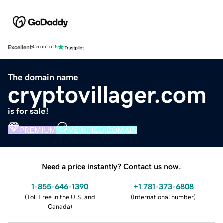
Excellent
4.5 out of 5
The domain name
cryptovillager.com
is for sale!
PREMIUM
VERIFIED DOMAIN
Need a price instantly? Contact us now.
1-855-646-1390
+1 781-373-6808
(
Toll Free in the U.S. and
(
International number
)
Canada
)