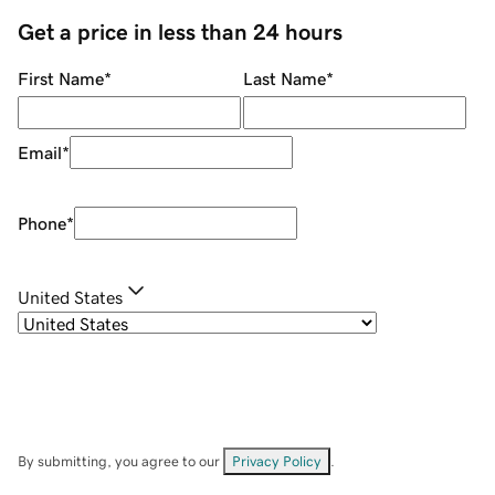
Get a price in less than 24 hours
First Name
*
Last Name
*
Email
*
Phone
*
United States
By submitting, you agree to our
Privacy Policy
.