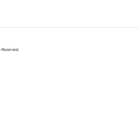
s Reserved.