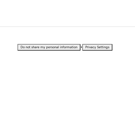
•
Do not share my personal information
Privacy Settings