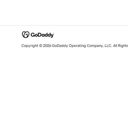
Copyright © 2026 GoDaddy Operating Company, LLC. All Right