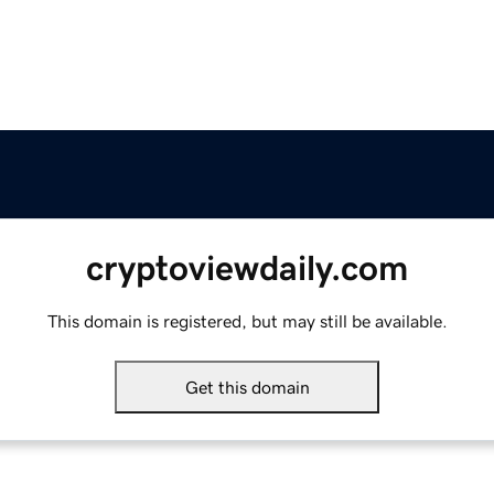
cryptoviewdaily.com
This domain is registered, but may still be available.
Get this domain