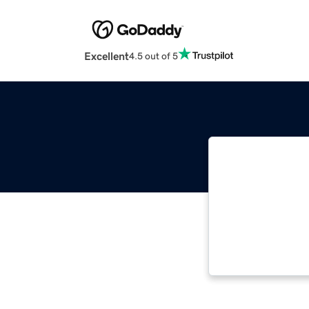
Excellent
4.5 out of 5