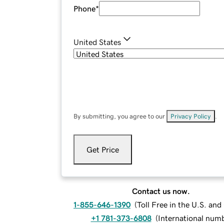
Phone
*
United States
By submitting, you agree to our
Privacy Policy
.
Get Price
Contact us now.
1-855-646-1390
(
Toll Free in the U.S. an
+1 781-373-6808
(
International num