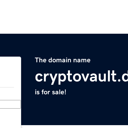
The domain name
cryptovault.
is for sale!