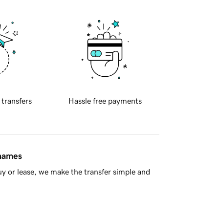
 transfers
Hassle free payments
 names
y or lease, we make the transfer simple and