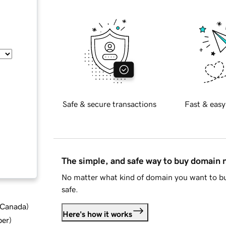
Safe & secure transactions
Fast & easy
The simple, and safe way to buy domain
No matter what kind of domain you want to bu
safe.
d Canada
)
Here's how it works
ber
)