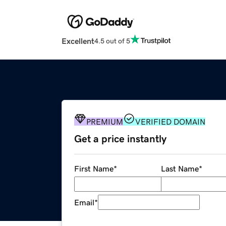
Excellent
4.5 out of 5
PREMIUM
VERIFIED DOMAIN
Get a price instantly
First Name
*
Last Name
*
Email
*