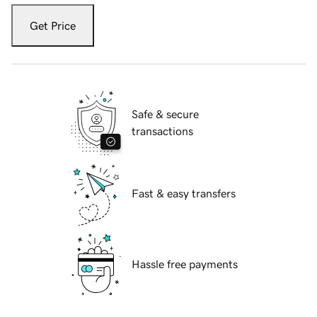
Get Price
Safe & secure
transactions
Fast & easy transfers
Hassle free payments