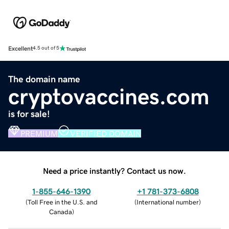
Excellent
4.5 out of 5
The domain name
cryptovaccines.com
is for sale!
PREMIUM
VERIFIED DOMAIN
Need a price instantly? Contact us now.
1-855-646-1390
+1 781-373-6808
(
Toll Free in the U.S. and
(
International number
)
Canada
)