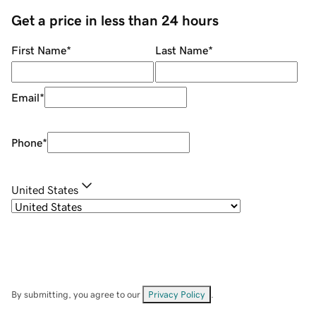
Get a price in less than 24 hours
First Name
*
Last Name
*
Email
*
Phone
*
United States
By submitting, you agree to our
Privacy Policy
.