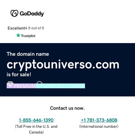
Excellent
4.5 out of 5
The domain name
cryptouniverso.com
is for sale!
PREMIUM
VERIFIED DOMAIN
Contact us now.
1-855-646-1390
+1 781-373-6808
(
Toll Free in the U.S. and
(
International number
)
Canada
)