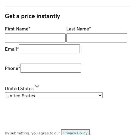
Get a price instantly
First Name
*
Last Name
*
Email
*
Phone
*
United States
By submitting, you agree to our
Privacy Policy
.