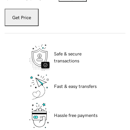
Get Price
Safe & secure
transactions
Fast & easy transfers
Hassle free payments