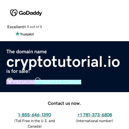
Excellent
4.5 out of 5
The domain name
cryptotutorial.io
is for sale!
PREMIUM
VERIFIED DOMAIN
Contact us now.
1-855-646-1390
+1 781-373-6808
(
Toll Free in the U.S. and
(
International number
)
Canada
)