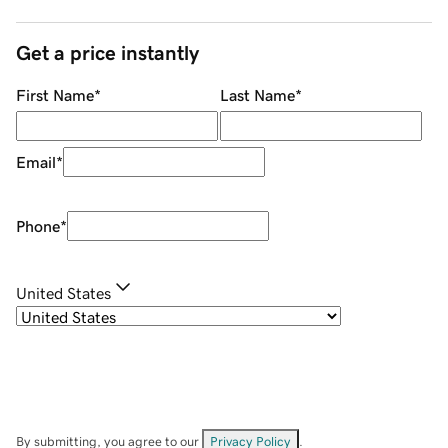
Get a price instantly
First Name
*
Last Name
*
Email
*
Phone
*
United States
By submitting, you agree to our
Privacy Policy
.