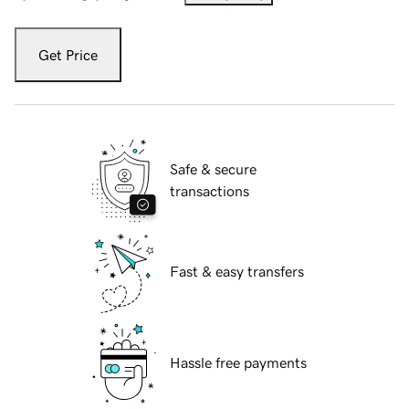
Get Price
Safe & secure
transactions
Fast & easy transfers
Hassle free payments