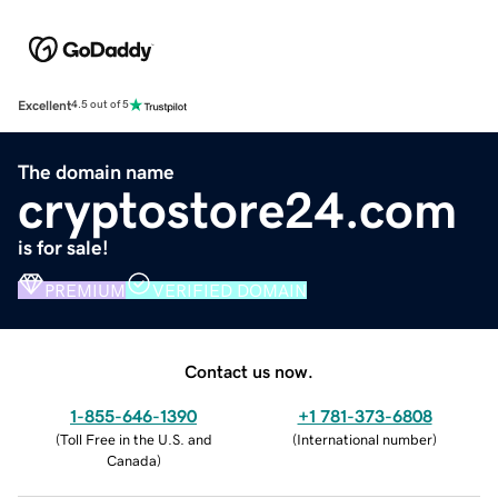
Excellent
4.5 out of 5
The domain name
cryptostore24.com
is for sale!
PREMIUM
VERIFIED DOMAIN
Contact us now.
1-855-646-1390
+1 781-373-6808
(
Toll Free in the U.S. and
(
International number
)
Canada
)