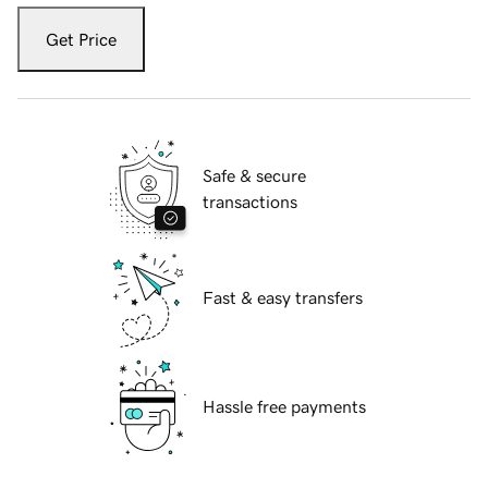
Get Price
Safe & secure
transactions
Fast & easy transfers
Hassle free payments