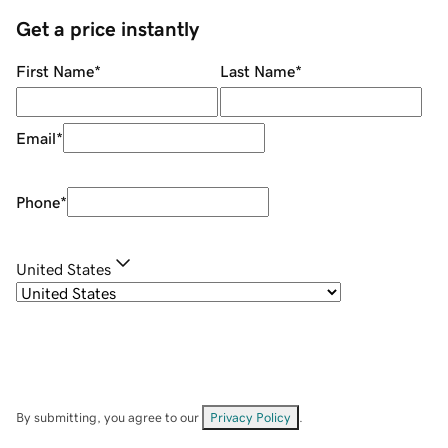
Get a price instantly
First Name
*
Last Name
*
Email
*
Phone
*
United States
By submitting, you agree to our
Privacy Policy
.