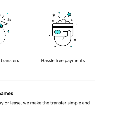
 transfers
Hassle free payments
 names
y or lease, we make the transfer simple and