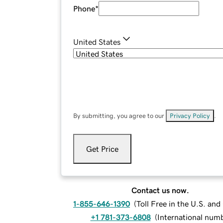
Phone
*
United States
By submitting, you agree to our
Privacy Policy
.
Get Price
Contact us now.
1-855-646-1390
(
Toll Free in the U.S. an
+1 781-373-6808
(
International num