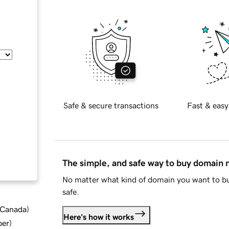
Safe & secure transactions
Fast & easy
The simple, and safe way to buy domain
No matter what kind of domain you want to bu
safe.
d Canada
)
Here's how it works
ber
)