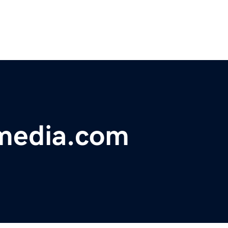
lmedia.com