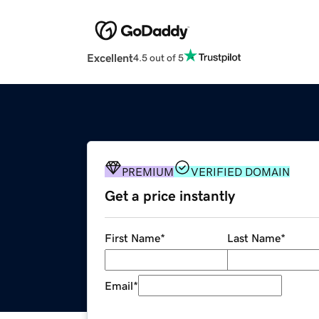
Excellent
4.5 out of 5
PREMIUM
VERIFIED DOMAIN
Get a price instantly
First Name
*
Last Name
*
Email
*