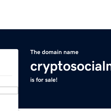
The domain name
cryptosocia
is for sale!