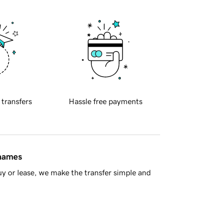
 transfers
Hassle free payments
 names
y or lease, we make the transfer simple and