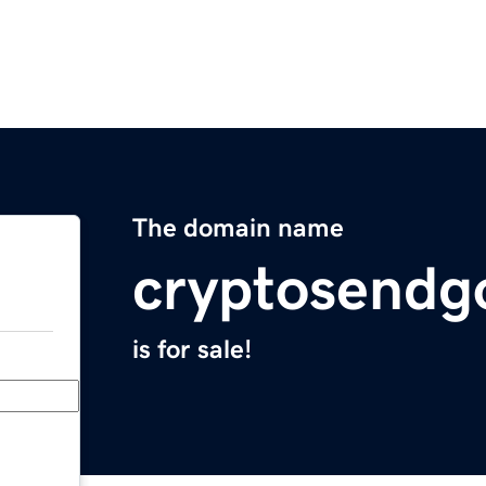
The domain name
cryptosendg
is for sale!