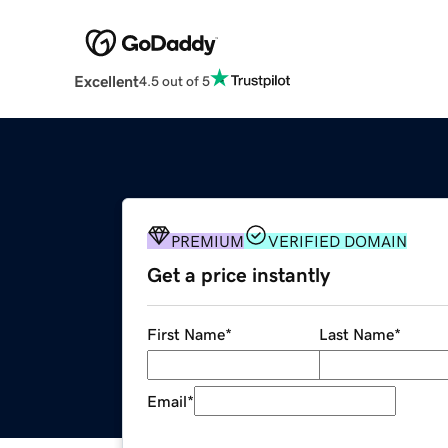
Excellent
4.5 out of 5
PREMIUM
VERIFIED DOMAIN
Get a price instantly
First Name
*
Last Name
*
Email
*