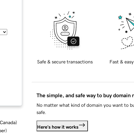
Safe & secure transactions
Fast & easy
The simple, and safe way to buy domain
No matter what kind of domain you want to bu
safe.
d Canada
)
Here's how it works
ber
)