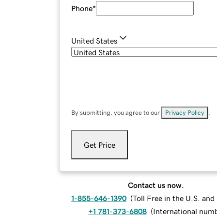
Phone
*
United States
By submitting, you agree to our
Privacy Policy
.
Get Price
Contact us now.
1-855-646-1390
(
Toll Free in the U.S. an
+1 781-373-6808
(
International num