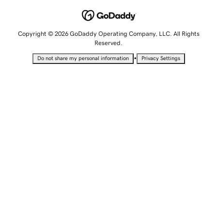
Copyright © 2026 GoDaddy Operating Company, LLC. All Rights
Reserved.
•
Do not share my personal information
Privacy Settings