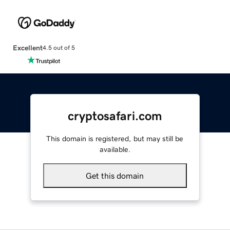
Excellent
4.5 out of 5
cryptosafari.com
This domain is registered, but may still be
available.
Get this domain