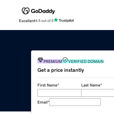
Excellent
4.5 out of 5
PREMIUM
VERIFIED DOMAIN
Get a price instantly
First Name
*
Last Name
*
Email
*