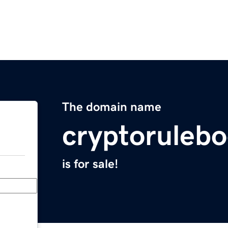
The domain name
cryptoruleb
is for sale!