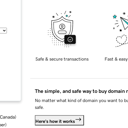
Safe & secure transactions
Fast & easy
The simple, and safe way to buy domain
No matter what kind of domain you want to bu
safe.
d Canada
)
Here's how it works
ber
)