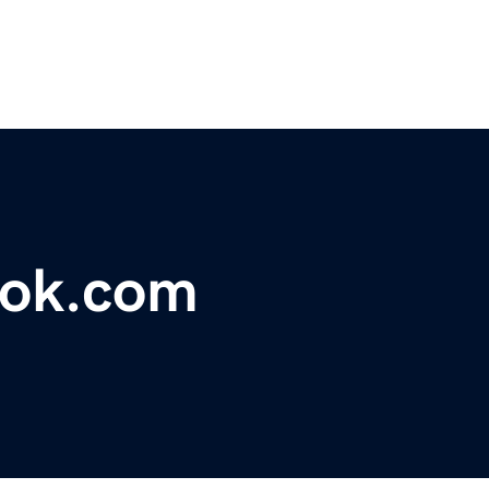
ook.com