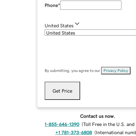
Phone
*
United States
By submitting, you agree to our
Privacy Policy
.
Get Price
Contact us now.
1-855-646-1390
(
Toll Free in the U.S. an
+1 781-373-6808
(
International num