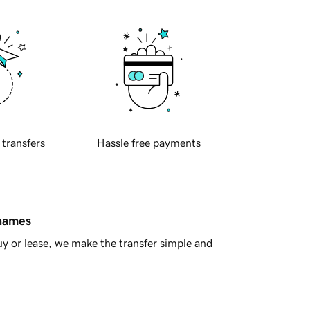
 transfers
Hassle free payments
 names
y or lease, we make the transfer simple and