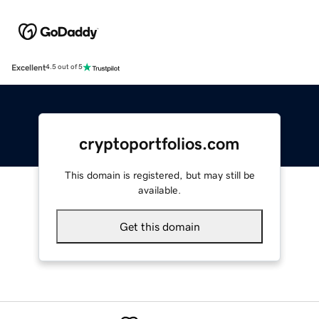
Excellent
4.5 out of 5
cryptoportfolios.com
This domain is registered, but may still be
available.
Get this domain