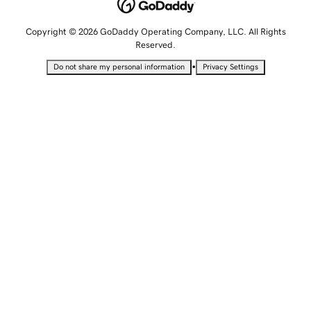
Copyright © 2026 GoDaddy Operating Company, LLC. All Rights
Reserved.
•
Do not share my personal information
Privacy Settings