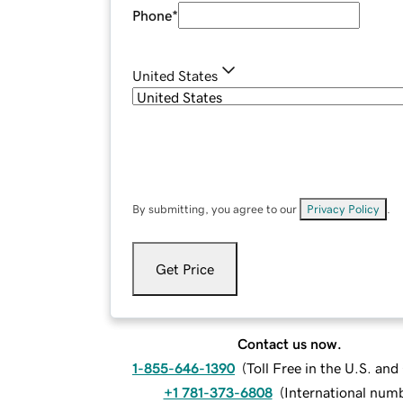
Phone
*
United States
By submitting, you agree to our
Privacy Policy
.
Get Price
Contact us now.
1-855-646-1390
(
Toll Free in the U.S. an
+1 781-373-6808
(
International num