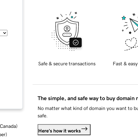
Safe & secure transactions
Fast & easy
The simple, and safe way to buy domain
No matter what kind of domain you want to bu
safe.
d Canada
)
Here's how it works
ber
)