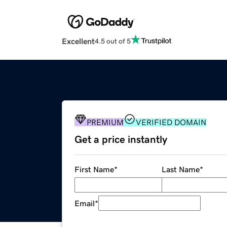
Excellent
4.5 out of 5
PREMIUM
VERIFIED DOMAIN
Get a price instantly
First Name
*
Last Name
*
Email
*