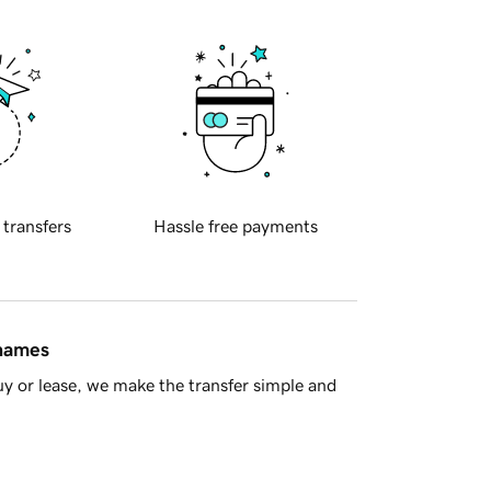
 transfers
Hassle free payments
 names
y or lease, we make the transfer simple and