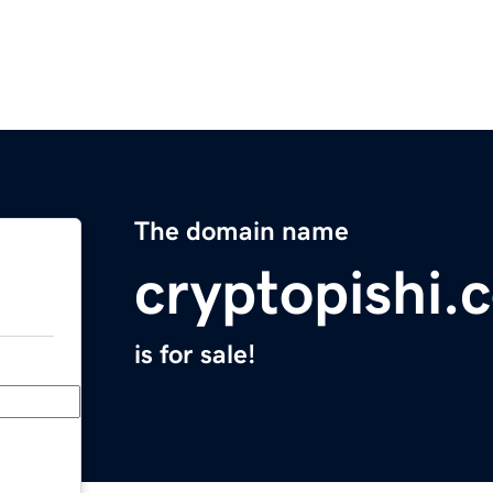
The domain name
cryptopishi.
is for sale!