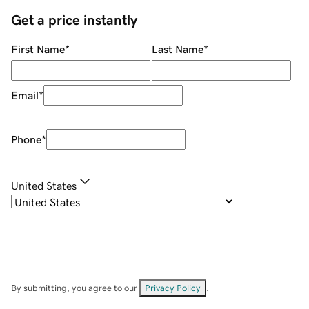
Get a price instantly
First Name
*
Last Name
*
Email
*
Phone
*
United States
By submitting, you agree to our
Privacy Policy
.