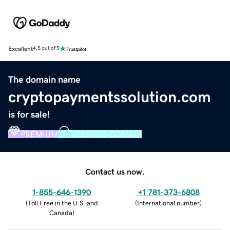
Excellent
4.5 out of 5
The domain name
cryptopaymentssolution.com
is for sale!
PREMIUM
VERIFIED DOMAIN
Contact us now.
1-855-646-1390
+1 781-373-6808
(
Toll Free in the U.S. and
(
International number
)
Canada
)