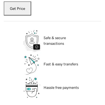
Get Price
Safe & secure
transactions
Fast & easy transfers
Hassle free payments