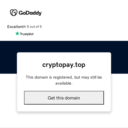
Excellent
4.5 out of 5
cryptopay.top
This domain is registered, but may still be
available.
Get this domain