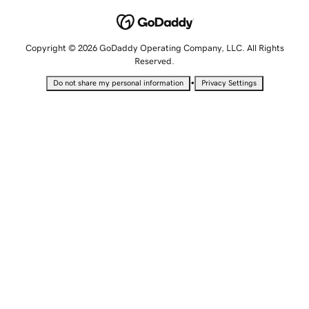
Copyright © 2026 GoDaddy Operating Company, LLC. All Rights
Reserved.
•
Do not share my personal information
Privacy Settings