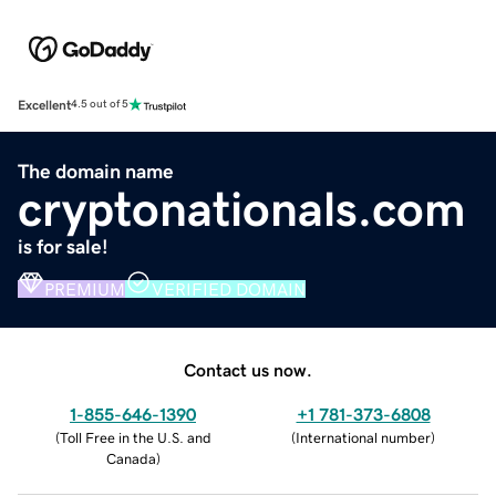
Excellent
4.5 out of 5
The domain name
cryptonationals.com
is for sale!
PREMIUM
VERIFIED DOMAIN
Contact us now.
1-855-646-1390
+1 781-373-6808
(
Toll Free in the U.S. and
(
International number
)
Canada
)