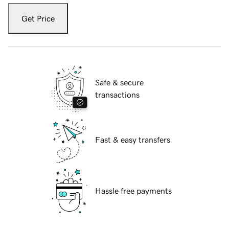
Get Price
Safe & secure
transactions
Fast & easy transfers
Hassle free payments