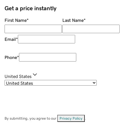
Get a price instantly
First Name
*
Last Name
*
Email
*
Phone
*
United States
By submitting, you agree to our
Privacy Policy
.