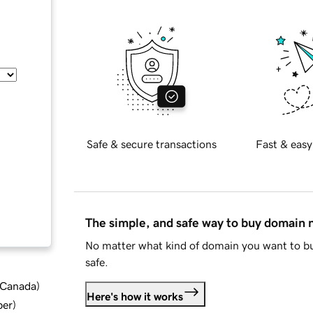
Safe & secure transactions
Fast & easy
The simple, and safe way to buy domain
No matter what kind of domain you want to bu
safe.
d Canada
)
Here's how it works
ber
)