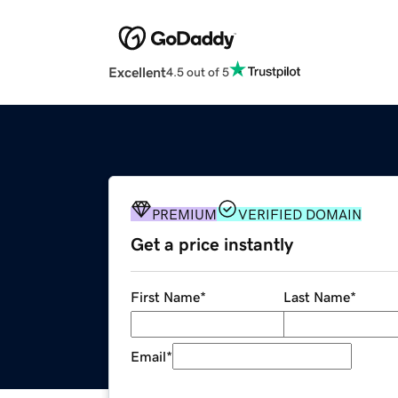
Excellent
4.5 out of 5
PREMIUM
VERIFIED DOMAIN
Get a price instantly
First Name
*
Last Name
*
Email
*