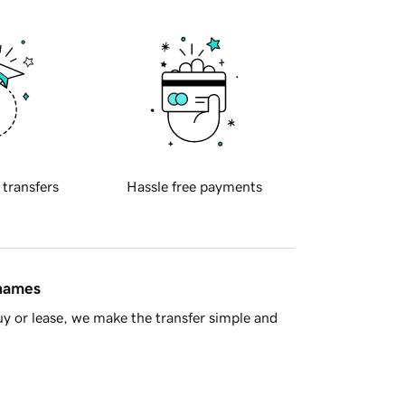
 transfers
Hassle free payments
 names
y or lease, we make the transfer simple and