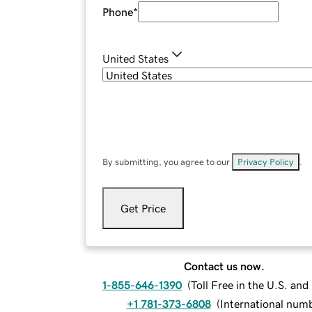
Phone
*
United States
By submitting, you agree to our
Privacy Policy
.
Get Price
Contact us now.
1-855-646-1390
(
Toll Free in the U.S. an
+1 781-373-6808
(
International num