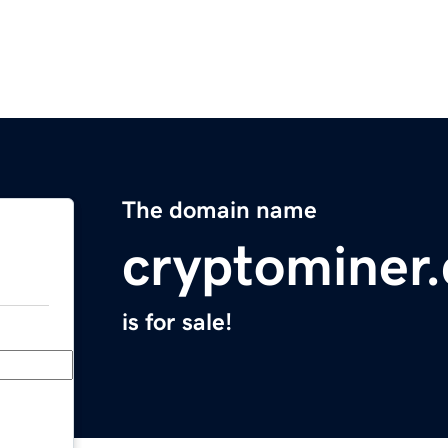
The domain name
cryptominer.
is for sale!