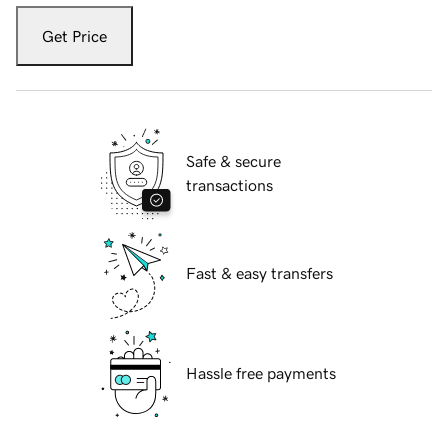
Get Price
Safe & secure
transactions
Fast & easy transfers
Hassle free payments