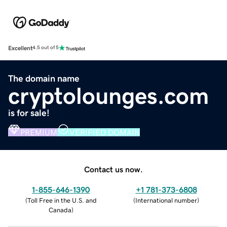
Excellent
4.5 out of 5
The domain name
cryptolounges.com
is for sale!
PREMIUM
VERIFIED DOMAIN
Contact us now.
1-855-646-1390
+1 781-373-6808
(
Toll Free in the U.S. and
(
International number
)
Canada
)