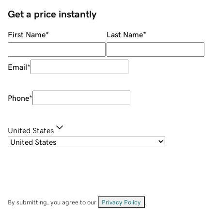
Get a price instantly
First Name
*
Last Name
*
Email
*
Phone
*
United States
By submitting, you agree to our
Privacy Policy
.