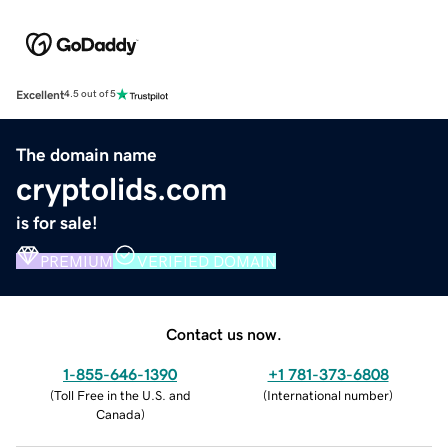
Excellent
4.5 out of 5
The domain name
cryptolids.com
is for sale!
PREMIUM
VERIFIED DOMAIN
Contact us now.
1-855-646-1390
+1 781-373-6808
(
Toll Free in the U.S. and
(
International number
)
Canada
)