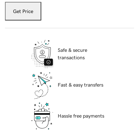
Get Price
Safe & secure
transactions
Fast & easy transfers
Hassle free payments