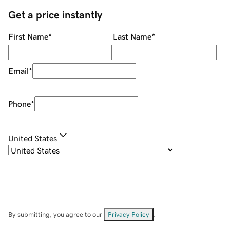
Get a price instantly
First Name
*
Last Name
*
Email
*
Phone
*
United States
By submitting, you agree to our
Privacy Policy
.