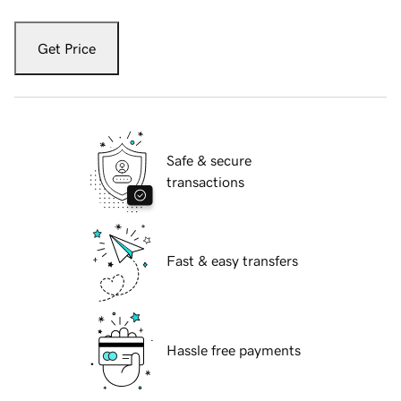
Get Price
Safe & secure
transactions
Fast & easy transfers
Hassle free payments