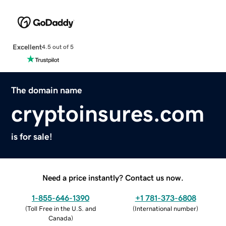
Excellent
4.5 out of 5
The domain name
cryptoinsures.com
is for sale!
Need a price instantly? Contact us now.
1-855-646-1390
+1 781-373-6808
(
Toll Free in the U.S. and
(
International number
)
Canada
)