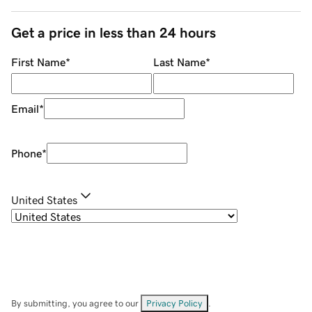
Get a price in less than 24 hours
First Name
*
Last Name
*
Email
*
Phone
*
United States
By submitting, you agree to our
Privacy Policy
.