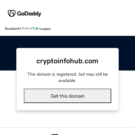
Excellent
4.5 out of 5
cryptoinfohub.com
This domain is registered, but may still be
available.
Get this domain