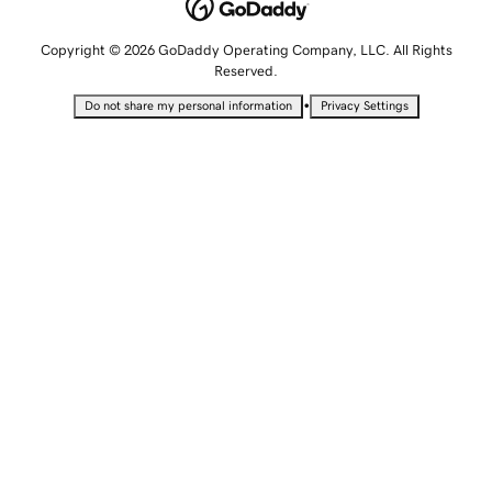
Copyright © 2026 GoDaddy Operating Company, LLC. All Rights
Reserved.
•
Do not share my personal information
Privacy Settings