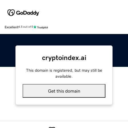
Excellent
4.5 out of 5
cryptoindex.ai
This domain is registered, but may still be
available.
Get this domain