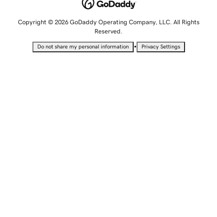
Copyright © 2026 GoDaddy Operating Company, LLC. All Rights
Reserved.
•
Do not share my personal information
Privacy Settings