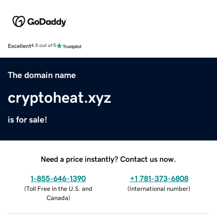
Excellent
4.5 out of 5
The domain name
cryptoheat.xyz
is for sale!
Need a price instantly? Contact us now.
1-855-646-1390
+1 781-373-6808
(
Toll Free in the U.S. and
(
International number
)
Canada
)