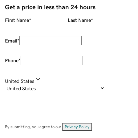
Get a price in less than 24 hours
First Name
*
Last Name
*
Email
*
Phone
*
United States
By submitting, you agree to our
Privacy Policy
.