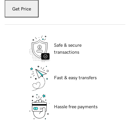
Get Price
Safe & secure
transactions
Fast & easy transfers
Hassle free payments