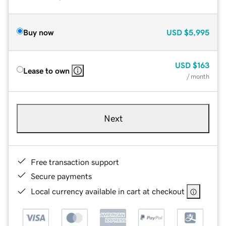
Buy now
USD
$5,995
USD
$163
Lease to own
/ month
Next
Free transaction support
Secure payments
Local currency available in cart at checkout