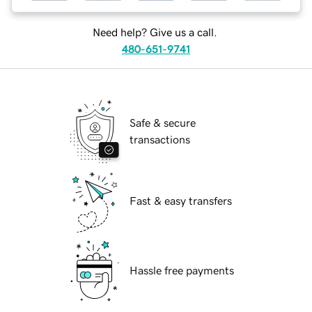
Need help? Give us a call.
480-651-9741
Safe & secure
transactions
Fast & easy transfers
Hassle free payments