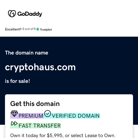
Excellent
4.5 out of 5
The domain name
cryptohaus.com
is for sale!
Get this domain
PREMIUM
VERIFIED DOMAIN
FAST TRANSFER
Own it today for $5,995, or select Lease to Own.