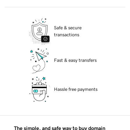
Safe & secure
transactions
Fast & easy transfers
Hassle free payments
The simple, and safe way to buy domain