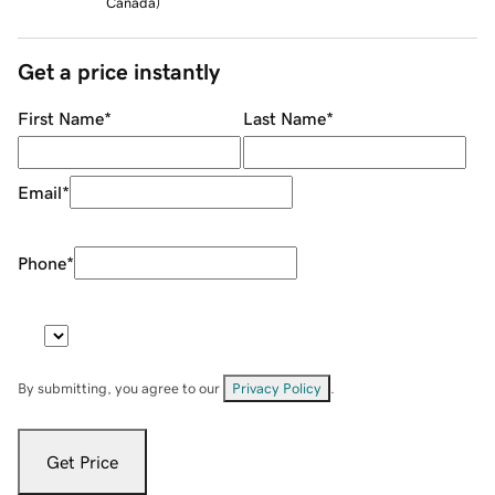
Canada
)
Get a price instantly
First Name
*
Last Name
*
Email
*
Phone
*
By submitting, you agree to our
Privacy Policy
.
Get Price