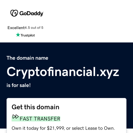
Excellent
4.5 out of 5
The domain name
Cryptofinancial.xyz
is for sale!
Get this domain
FAST TRANSFER
Own it today for $21,999, or select Lease to Own.