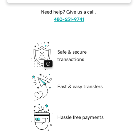
Need help? Give us a call.
480-651-9741
Safe & secure
transactions
Fast & easy transfers
Hassle free payments