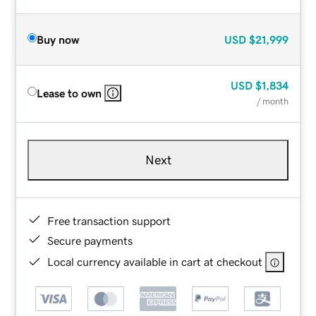
Buy now
USD
$21,999
USD
$1,834
Lease to own
/ month
Next
Free transaction support
Secure payments
Local currency available in cart at checkout