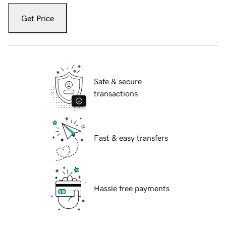
Get Price
Safe & secure
transactions
Fast & easy transfers
Hassle free payments