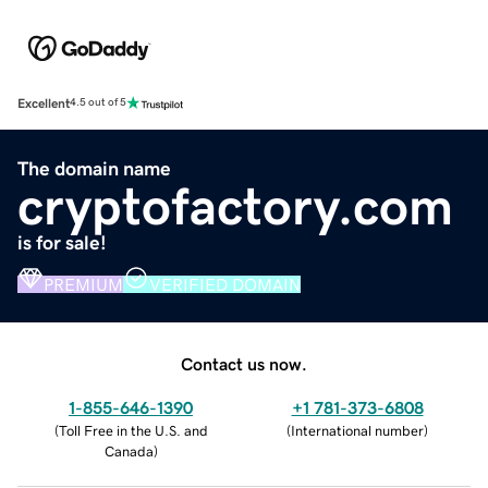
Excellent
4.5 out of 5
The domain name
cryptofactory.com
is for sale!
PREMIUM
VERIFIED DOMAIN
Contact us now.
1-855-646-1390
+1 781-373-6808
(
Toll Free in the U.S. and
(
International number
)
Canada
)