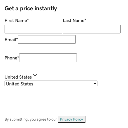
Get a price instantly
First Name
*
Last Name
*
Email
*
Phone
*
United States
By submitting, you agree to our
Privacy Policy
.