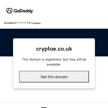
Excellent
4.5 out of 5
cryptoe.co.uk
This domain is registered, but may still be
available.
Get this domain