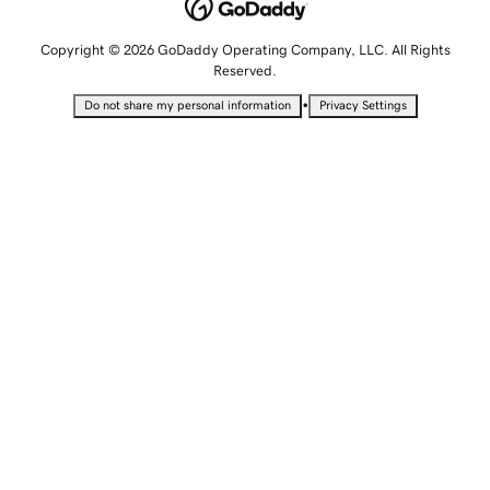
Copyright © 2026 GoDaddy Operating Company, LLC. All Rights
Reserved.
•
Do not share my personal information
Privacy Settings