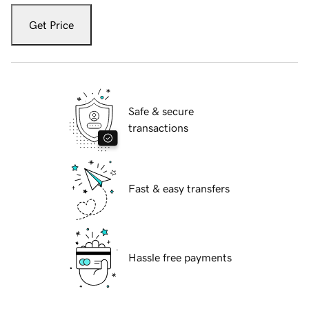
Get Price
Safe & secure
transactions
Fast & easy transfers
Hassle free payments