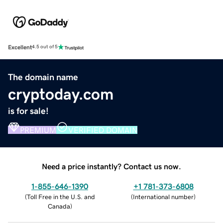
Excellent
4.5 out of 5
The domain name
cryptoday.com
is for sale!
PREMIUM
VERIFIED DOMAIN
Need a price instantly? Contact us now.
1-855-646-1390
+1 781-373-6808
(
Toll Free in the U.S. and
(
International number
)
Canada
)