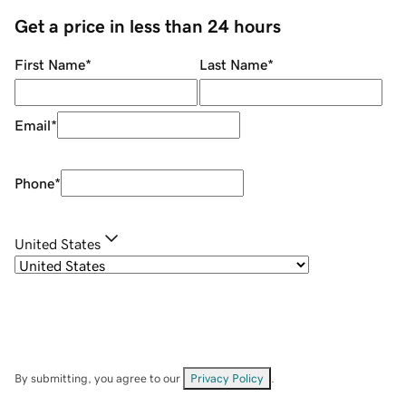
Get a price in less than 24 hours
First Name
*
Last Name
*
Email
*
Phone
*
United States
By submitting, you agree to our
Privacy Policy
.