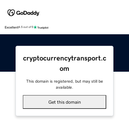
Excellent
4.5 out of 5
cryptocurrencytransport.c
om
This domain is registered, but may still be
available.
Get this domain