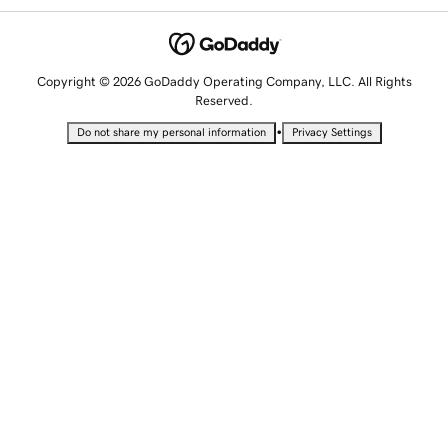
Copyright © 2026 GoDaddy Operating Company, LLC. All Rights
Reserved.
•
Do not share my personal information
Privacy Settings