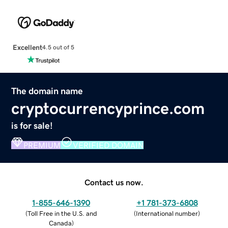
Excellent
4.5 out of 5
The domain name
cryptocurrencyprince.com
is for sale!
PREMIUM
VERIFIED DOMAIN
Contact us now.
1-855-646-1390
+1 781-373-6808
(
Toll Free in the U.S. and
(
International number
)
Canada
)