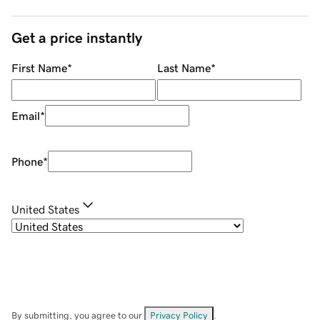
Get a price instantly
First Name
*
Last Name
*
Email
*
Phone
*
United States
By submitting, you agree to our
Privacy Policy
.