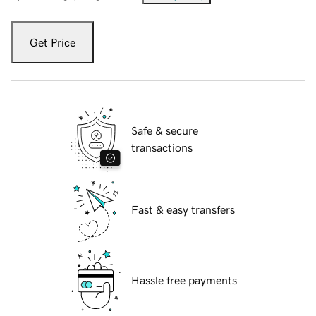
Get Price
Safe & secure
transactions
Fast & easy transfers
Hassle free payments