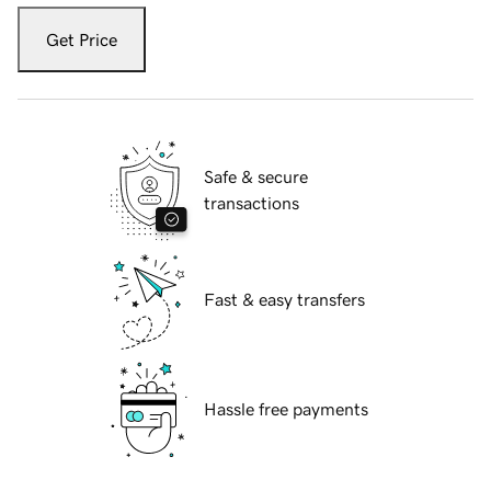
Get Price
Safe & secure
transactions
Fast & easy transfers
Hassle free payments