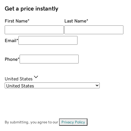
Get a price instantly
First Name
*
Last Name
*
Email
*
Phone
*
United States
By submitting, you agree to our
Privacy Policy
.