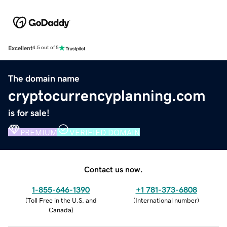
Excellent
4.5 out of 5
The domain name
cryptocurrencyplanning.com
is for sale!
PREMIUM
VERIFIED DOMAIN
Contact us now.
1-855-646-1390
+1 781-373-6808
(
Toll Free in the U.S. and
(
International number
)
Canada
)