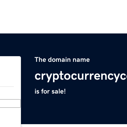
The domain name
cryptocurrency
is for sale!