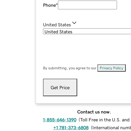
Phone
*
United States
By submitting, you agree to our
Privacy Policy
.
Get Price
Contact us now.
1-855-646-1390
(
Toll Free in the U.S. an
+1 781-373-6808
(
International num