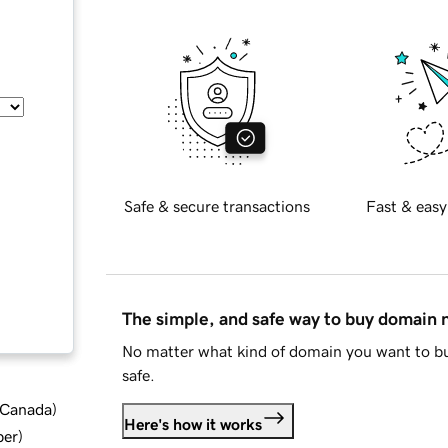
Safe & secure transactions
Fast & easy
The simple, and safe way to buy domain
No matter what kind of domain you want to bu
safe.
d Canada
)
Here's how it works
ber
)