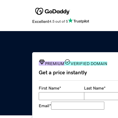
Excellent
4.5 out of 5
PREMIUM
VERIFIED DOMAIN
Get a price instantly
First Name
*
Last Name
*
Email
*