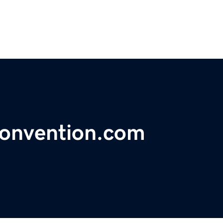
convention.com