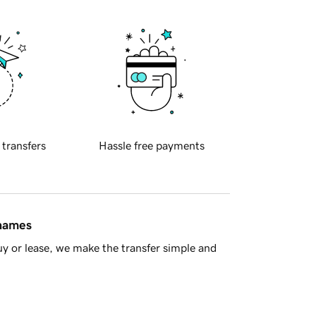
 transfers
Hassle free payments
 names
y or lease, we make the transfer simple and