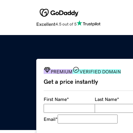
Excellent
4.5 out of 5
PREMIUM
VERIFIED DOMAIN
Get a price instantly
First Name
*
Last Name
*
Email
*