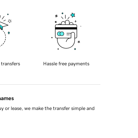
 transfers
Hassle free payments
 names
y or lease, we make the transfer simple and