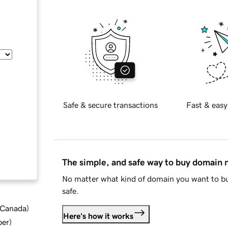
Safe & secure transactions
Fast & easy
The simple, and safe way to buy domain
No matter what kind of domain you want to bu
safe.
d Canada
)
Here's how it works
ber
)