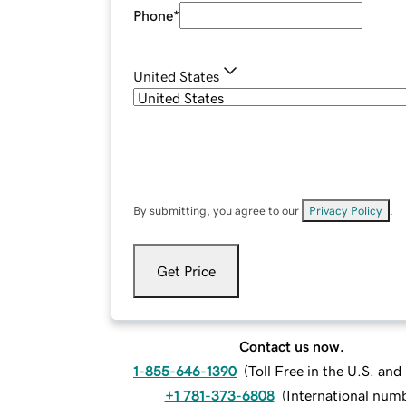
Phone
*
United States
By submitting, you agree to our
Privacy Policy
.
Get Price
Contact us now.
1-855-646-1390
(
Toll Free in the U.S. an
+1 781-373-6808
(
International num