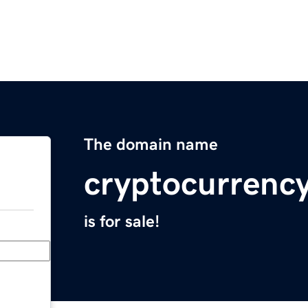
The domain name
cryptocurrenc
is for sale!