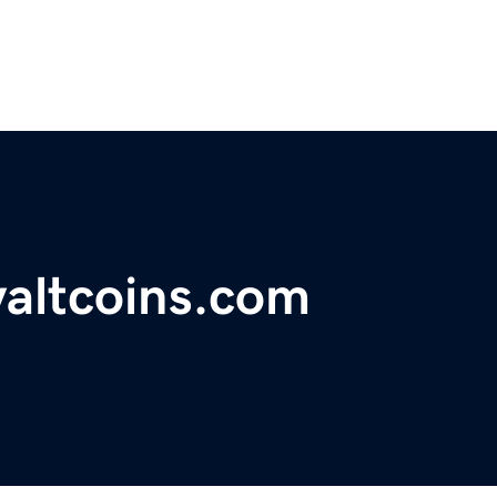
yaltcoins.com