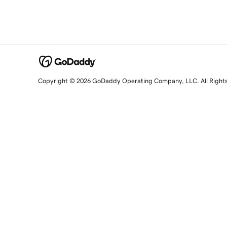
Copyright © 2026 GoDaddy Operating Company, LLC. All Right