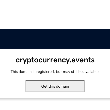
cryptocurrency.events
This domain is registered, but may still be available.
Get this domain