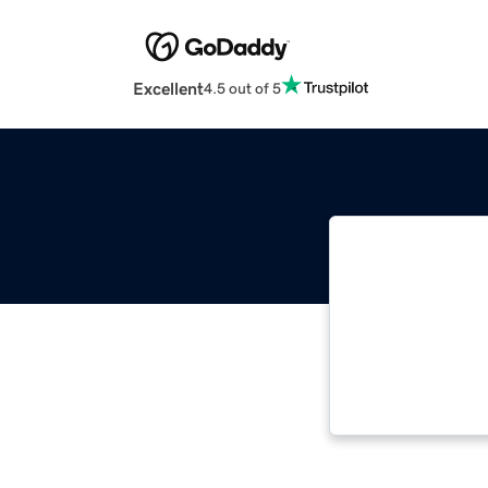
Excellent
4.5 out of 5