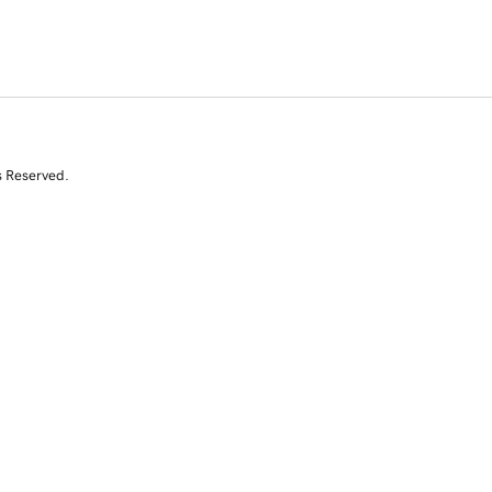
s Reserved.