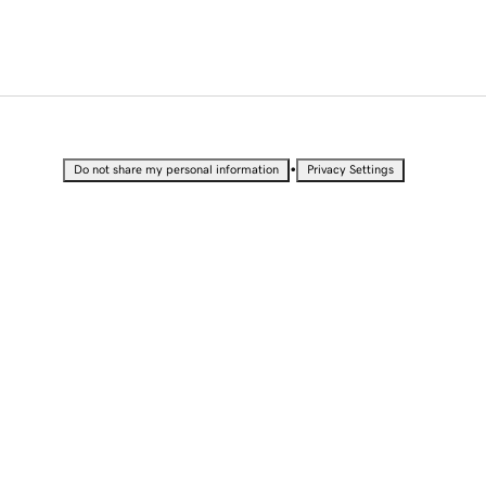
•
Do not share my personal information
Privacy Settings