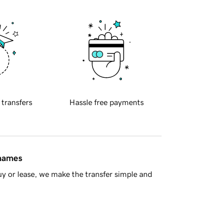
 transfers
Hassle free payments
 names
y or lease, we make the transfer simple and