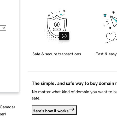
Safe & secure transactions
Fast & easy
The simple, and safe way to buy domain
No matter what kind of domain you want to bu
safe.
d Canada
)
Here's how it works
ber
)