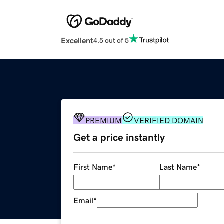
Excellent
4.5 out of 5
PREMIUM
VERIFIED DOMAIN
Get a price instantly
First Name
*
Last Name
*
Email
*