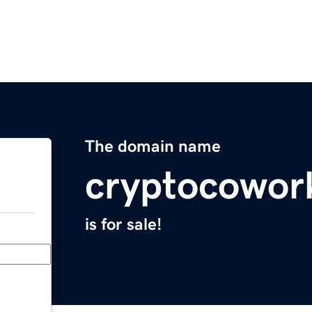
The domain name
cryptocowor
is for sale!