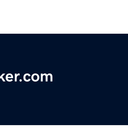
ker.com