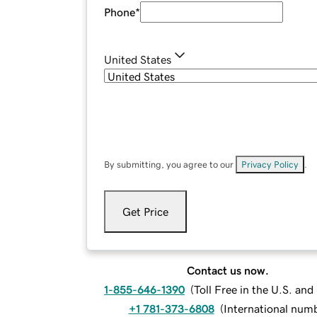
Phone
*
United States
By submitting, you agree to our
Privacy Policy
.
Get Price
Contact us now.
1-855-646-1390
(
Toll Free in the U.S. an
+1 781-373-6808
(
International num