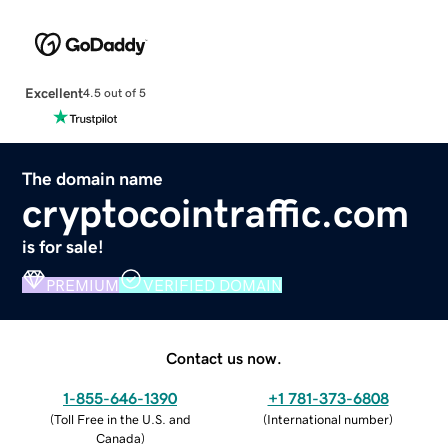
Excellent
4.5 out of 5
The domain name
cryptocointraffic.com
is for sale!
PREMIUM
VERIFIED DOMAIN
Contact us now.
1-855-646-1390
+1 781-373-6808
(
Toll Free in the U.S. and
(
International number
)
Canada
)