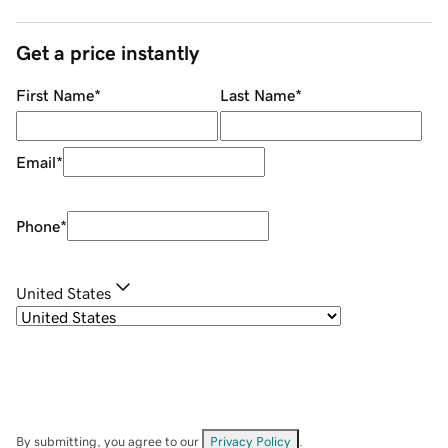
Get a price instantly
First Name
*
Last Name
*
Email
*
Phone
*
United States
By submitting, you agree to our
Privacy Policy
.