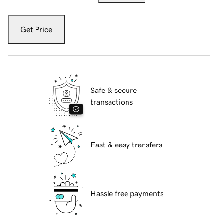
Get Price
Safe & secure
transactions
Fast & easy transfers
Hassle free payments